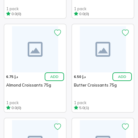
1 pack
1 pack
(0)
(0)
0.0
0.0
ADD
ADD
د.إ 6.75
د.إ 6.50
Almond Croissants 75g
Butter Croissants 75g
1 pack
1 pack
(0)
(1)
0.0
5.0