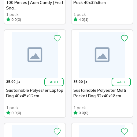
100 Pieces | Aam Candy | Fruit
Pack 40x32x8cm
Sna...
1 pack
1 pack
(0)
(1)
0.0
4.0
ADD
ADD
د.إ 35.00
د.إ 35.00
Sustainable Polyester Laptop
Sustainable Polyester Multi
Bag 40x45x12cm
Pocket Bag 32x40x18cm
1 pack
1 pack
(0)
(0)
0.0
0.0