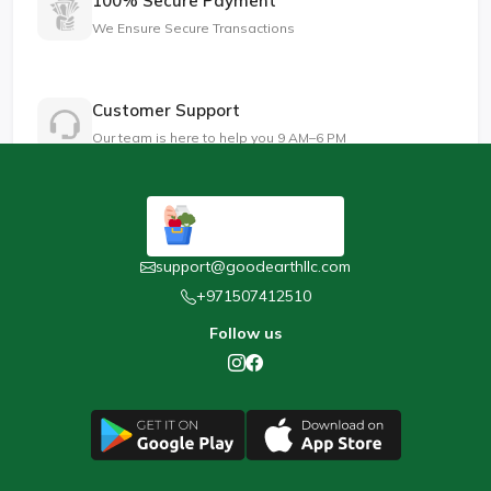
100% Secure Payment
We Ensure Secure Transactions
Customer Support
Our team is here to help you 9 AM–6 PM
support@goodearthllc.com
+971507412510
Follow us