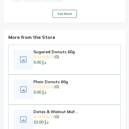
Farm Sourced | Handmade
See More
More from the Store
Sugared Donuts 60g
(0)
د.إ 5.00
Plain Donuts 60g
(0)
د.إ 5.00
Dates & Walnut Muf...
(0)
د.إ 13.00