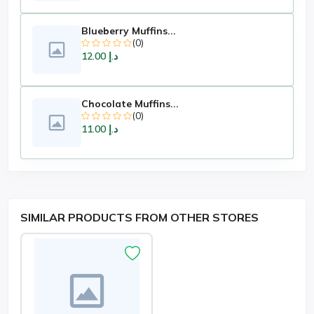
Blueberry Muffins...
(0)
د.إ 12.00
Chocolate Muffins...
(0)
د.إ 11.00
SIMILAR PRODUCTS FROM OTHER STORES