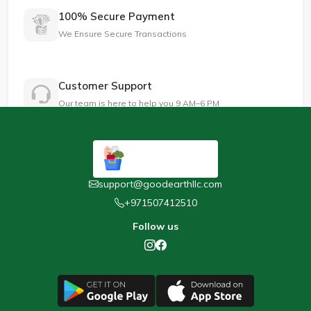
100% Secure Payment
We Ensure Secure Transactions
Customer Support
Our team is here to help you 9 AM–6 PM
support@goodearthllc.com
+971507412510
Follow us