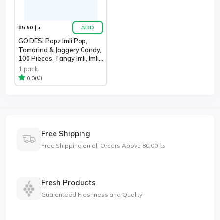
ADD
د.إ 85.50
GO DESi Popz Imli Pop,
Tamarind & Jaggery Candy,
100 Pieces, Tangy Imli, Imli
Ca
1 pack
(0)
0.0
Free Shipping
Free Shipping on all Orders Above د.إ 80.00
Fresh Products
Guaranteed Freshness and Quality