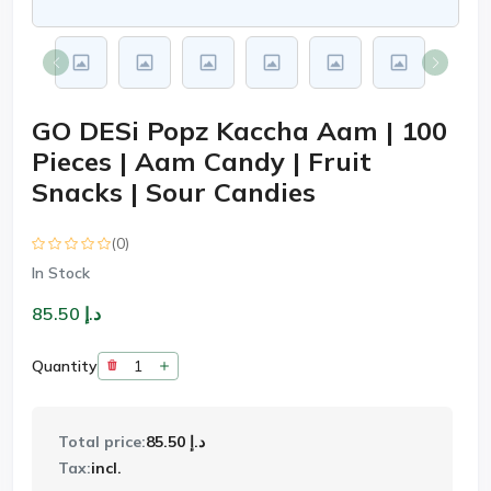
GO DESi Popz Kaccha Aam | 100
Pieces | Aam Candy | Fruit
Snacks | Sour Candies
(0)
In Stock
د.إ 85.50
Quantity
Total price:
د.إ 85.50
Tax:
incl.