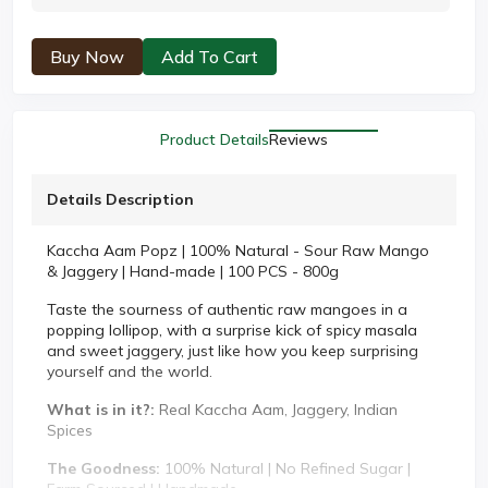
Buy Now
Add To Cart
Product Details
Reviews
Details Description
Kaccha Aam Popz | 100% Natural - Sour Raw Mango
& Jaggery | Hand-made | 100 PCS - 800g
Taste the sourness of authentic raw mangoes in a
popping lollipop, with a surprise kick of spicy masala
and sweet jaggery, just like how you keep surprising
yourself and the world.
What is in it?:
Real Kaccha Aam, Jaggery, Indian
Spices
The Goodness:
100% Natural | No Refined Sugar |