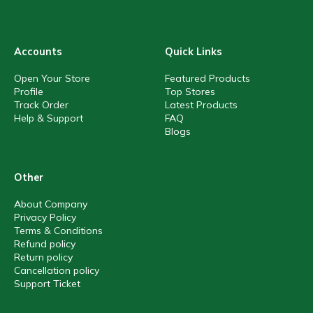
Accounts
Quick Links
Open Your Store
Featured Products
Profile
Top Stores
Track Order
Latest Products
Help & Support
FAQ
Blogs
Other
About Company
Privacy Policy
Terms & Conditions
Refund policy
Return policy
Cancellation policy
Support Ticket