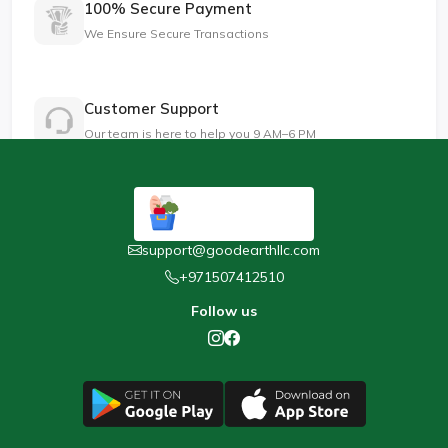
100% Secure Payment
We Ensure Secure Transactions
Customer Support
Our team is here to help you 9 AM–6 PM
support@goodearthllc.com
+971507412510
Follow us