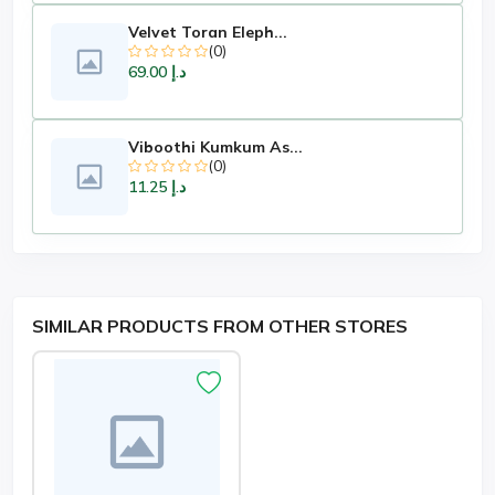
Velvet Toran Eleph...
(0)
د.إ 69.00
Viboothi Kumkum As...
(0)
د.إ 11.25
SIMILAR PRODUCTS FROM OTHER STORES