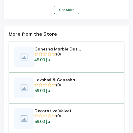
See More
More from the Store
Ganesha Marble Dus...
(0)
د.إ 49.00
Lakshmi & Ganesha...
(0)
د.إ 59.00
Decorative Velvet...
(0)
د.إ 59.00