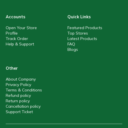
Accounts
Quick Links
Open Your Store
Featured Products
Profile
Top Stores
Track Order
Latest Products
Help & Support
FAQ
Blogs
Other
About Company
Privacy Policy
Terms & Conditions
Refund policy
Return policy
Cancellation policy
Support Ticket