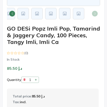
GO DESi Popz Imli Pop, Tamarind
& Jaggery Candy, 100 Pieces,
Tangy Imli, Imli Ca
(0)
In Stock
د.إ 85.50
Quantity
Total price:
د.إ 85.50
Tax:
incl.