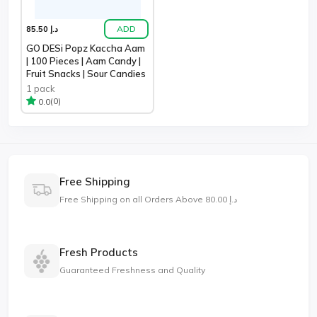
ADD
د.إ 85.50
GO DESi Popz Kaccha Aam
| 100 Pieces | Aam Candy |
Fruit Snacks | Sour Candies
1 pack
(0)
0.0
Free Shipping
Free Shipping on all Orders Above د.إ 80.00
Fresh Products
Guaranteed Freshness and Quality