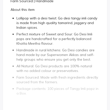
Farm Sourced | Handmade
About this item
Lollipop with a desi twist: Go desi tangy imli candy
is made from high quality tamarind, jaggery and
Indian spices.
Perfect mixture of Sweet and Sour: Go Desi Imli
pops are handcrafted for a perfectly balanced
Khatta Meetha flavour.
Handmade in rural kitchens: Go Desi candies are
hand made by our Superwomen Akkas and self-
help groups who ensure you get only the best.
All Natural: Go Desi products are 100% natural
with no added colour or preservatives.
Farm Sourced: Made with fresh ingredients directly
sourced from the farmers.
Package contents: 100 pieces of Tangy Imli popz in
a Box.