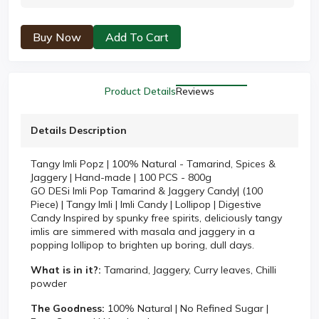
Buy Now
Add To Cart
Product Details
Reviews
Details Description
Tangy Imli Popz | 100% Natural - Tamarind, Spices &
Jaggery | Hand-made | 100 PCS - 800g
GO DESi Imli Pop Tamarind & Jaggery Candy| (100
Piece) | Tangy Imli | Imli Candy | Lollipop | Digestive
Candy Inspired by spunky free spirits, deliciously tangy
imlis are simmered with masala and jaggery in a
popping lollipop to brighten up boring, dull days.
What is in it?:
Tamarind, Jaggery, Curry leaves, Chilli
powder
The Goodness:
100% Natural | No Refined Sugar |